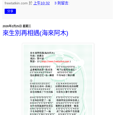
freetatkin.com
於
上午10:32
3 則留言:
分享
2026年2月25日 星期三
來生別再相遇(海來阿木)