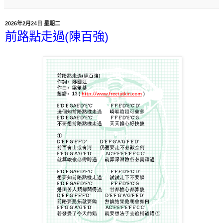
2026年2月24日 星期二
前路點走過(陳百強)