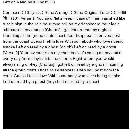
Left on Read by a Ghost(13)
Compose：13 Lyrics：Suno Arrange：Suno Original Track：每一個
晚上(13) [Verse 1] You said “let’s keep it casual” Then vanished like
a sale sign in the rain Your mug still on my dashboard Your login
still stuck in my games [Chorus] I got left on read by a ghost
Haunting all the group chats I host You disappear Then you post
from the coast Guess I fell in love With somebody who loves being
smoke Left on read by a ghost (oh oh) Left on read by a ghost
[Verse 2] Your sweater’s on my chair back It’s voting on my outfits
every day Your playlist hits the chorus Right where you would
always sing off‑key [Chorus] I got left on read by a ghost Haunting
all the group chats I host You disappear Then you post from the
coast Guess I fell in love With somebody who loves being smoke
Left on read by a ghost (hey) Left on read by a ghost