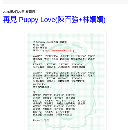
2026年2月22日 星期日
再見 Puppy Love(陳百強+林姍姍)