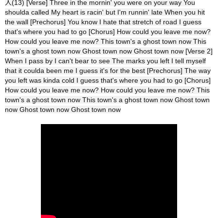
人(13) [Verse] Three in the mornin' you were on your way You
shoulda called My heart is racin' but I'm runnin' late When you hit
the wall [Prechorus] You know I hate that stretch of road I guess
that's where you had to go [Chorus] How could you leave me now?
How could you leave me now? This town's a ghost town now This
town's a ghost town now Ghost town now Ghost town now [Verse 2]
When I pass by I can't bear to see The marks you left I tell myself
that it coulda been me I guess it's for the best [Prechorus] The way
you left was kinda cold I guess that's where you had to go [Chorus]
How could you leave me now? How could you leave me now? This
town's a ghost town now This town's a ghost town now Ghost town
now Ghost town now Ghost town now