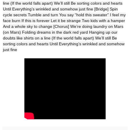
line (If the world falls apart) We’ll still Be sorting colors and hearts
Until Everything’s wrinkled and somehow just fine [Bridge] Spin
cycle secrets Tumble and turn You say “hold this sweater” I feel my
face burn If this is forever Let it be strange Two kids with a hamper
And a whole sky to change [Chorus] We’re doing laundry on Mars
(on Mars) Folding dreams in the dark red yard Hanging up our
doubts like shirts on a line (If the world falls apart) We’ll still Be
sorting colors and hearts Until Everything’s wrinkled and somehow
just fine