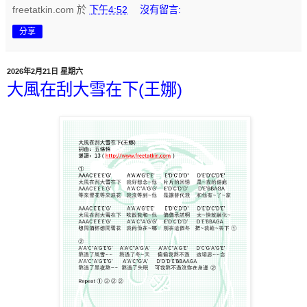
freetatkin.com
於
下午4:52
沒有留言:
分享
2026年2月21日 星期六
大風在刮大雪在下(王娜)