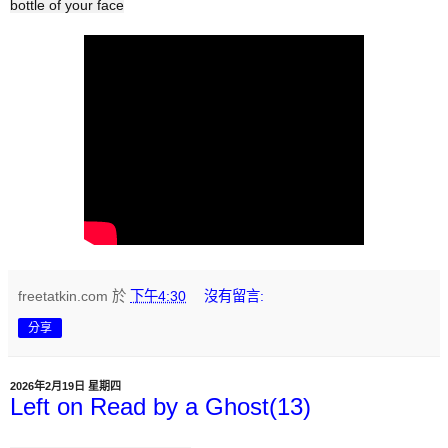
bottle of your face
freetatkin.com
於
下午4:30
沒有留言:
分享
2026年2月19日 星期四
Left on Read by a Ghost(13)