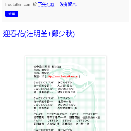
freetatkin.com
於
下午4:31
沒有留言:
分享
迎春花(汪明荃+鄭少秋)