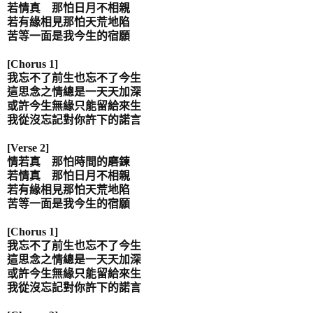
若情真 那怕日月不相親
若有緣相見那怕天荒地陷
苦等一面是我今生的宿願
[Chorus 1]
我忘不了前生也忘不了今生
這思念之情總是一天天加深
或許今生無緣只能留給來生
我從沒忘記對你許下的諾言
[Verse 2]
情若真 那怕時間的磨鍊
若情真 那怕日月不相親
若有緣相見那怕天荒地陷
苦等一面是我今生的宿願
[Chorus 1]
我忘不了前生也忘不了今生
這思念之情總是一天天加深
或許今生無緣只能留給來生
我從沒忘記對你許下的諾言