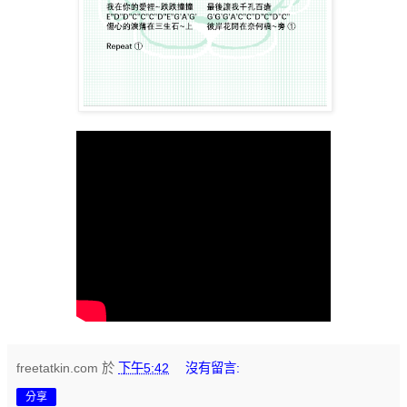
freetatkin.com
於
下午5:42
沒有留言:
分享