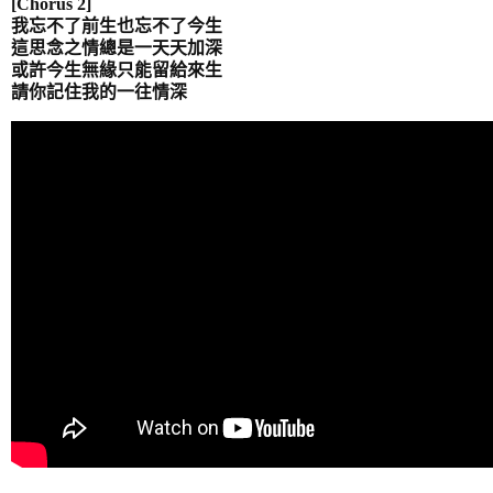
[Chorus 2]
我忘不了前生也忘不了今生
這思念之情總是一天天加深
或許今生無緣只能留給來生
請你記住我的一往情
深