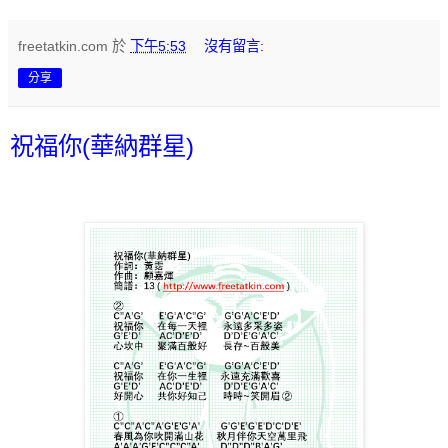
freetatkin.com
於
下午5:53
沒有留言:
分享
祝福你(華納群星)