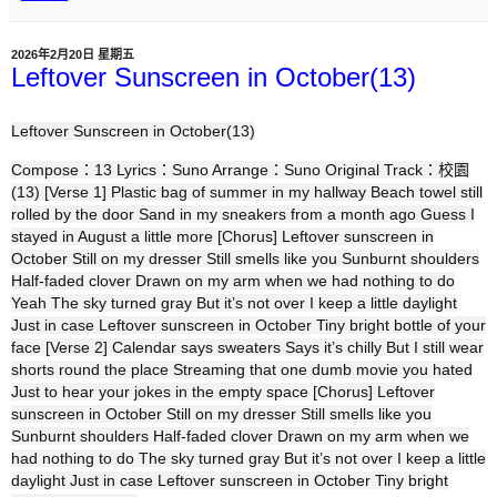
2026年2月20日 星期五
Leftover Sunscreen in October(13)
Leftover Sunscreen in October(13)
Compose：13 Lyrics：Suno Arrange：Suno Original Track：校園
(13) [Verse 1] Plastic bag of summer in my hallway Beach towel still
rolled by the door Sand in my sneakers from a month ago Guess I
stayed in August a little more [Chorus] Leftover sunscreen in
October Still on my dresser Still smells like you Sunburnt shoulders
Half-faded clover Drawn on my arm when we had nothing to do
Yeah The sky turned gray But it’s not over I keep a little daylight
Just in case Leftover sunscreen in October Tiny bright bottle of your
face [Verse 2] Calendar says sweaters Says it’s chilly But I still wear
shorts round the place Streaming that one dumb movie you hated
Just to hear your jokes in the empty space [Chorus] Leftover
sunscreen in October Still on my dresser Still smells like you
Sunburnt shoulders Half-faded clover Drawn on my arm when we
had nothing to do The sky turned gray But it’s not over I keep a little
daylight Just in case Leftover sunscreen in October Tiny bright