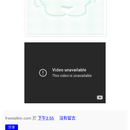
freetatkin.com
於
下午3:55
沒有留言:
分享