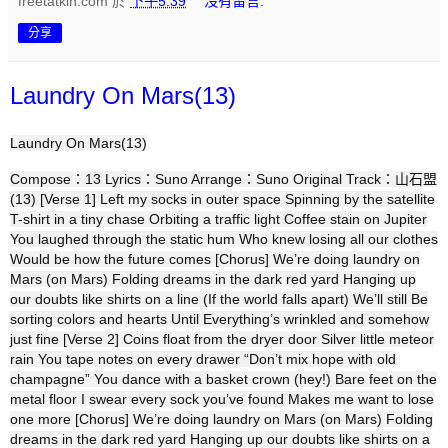
freetatkin.com
於
下午5:39
沒有留言:
分享
Laundry On Mars(13)
Laundry On Mars(13)
Compose：13 Lyrics：Suno Arrange：Suno Original Track：山石盟
(13) [Verse 1] Left my socks in outer space Spinning by the satellite
T-shirt in a tiny chase Orbiting a traffic light Coffee stain on Jupiter
You laughed through the static hum Who knew losing all our clothes
Would be how the future comes [Chorus] We’re doing laundry on
Mars (on Mars) Folding dreams in the dark red yard Hanging up
our doubts like shirts on a line (If the world falls apart) We’ll still Be
sorting colors and hearts Until Everything’s wrinkled and somehow
just fine [Verse 2] Coins float from the dryer door Silver little meteor
rain You tape notes on every drawer “Don’t mix hope with old
champagne” You dance with a basket crown (hey!) Bare feet on the
metal floor I swear every sock you’ve found Makes me want to lose
one more [Chorus] We’re doing laundry on Mars (on Mars) Folding
dreams in the dark red yard Hanging up our doubts like shirts on a