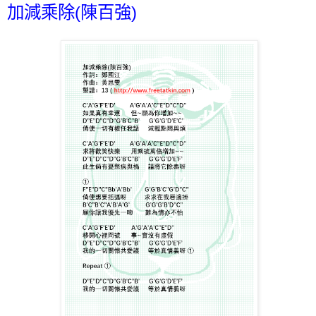
加減乘除(陳百強)