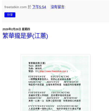
freetatkin.com
於
下午5:54
沒有留言:
分享
2026年2月26日 星期四
繁華攏是夢(江蕙)