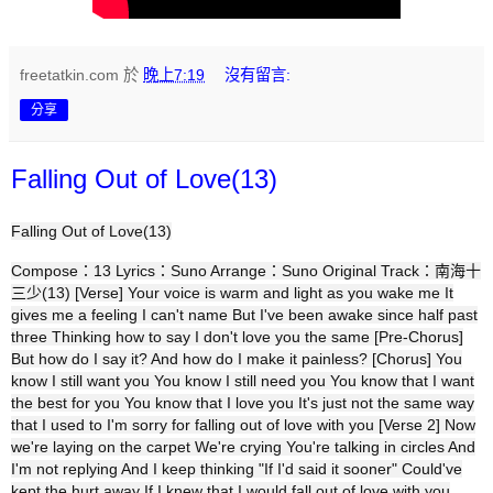
freetatkin.com
於
晚上7:19
沒有留言:
分享
Falling Out of Love(13)
Falling Out of Love(13)
Compose：13 Lyrics：Suno Arrange：Suno Original Track：南海十
三少(13) [Verse] Your voice is warm and light as you wake me It
gives me a feeling I can't name But I've been awake since half past
three Thinking how to say I don't love you the same [Pre-Chorus]
But how do I say it? And how do I make it painless? [Chorus] You
know I still want you You know I still need you You know that I want
the best for you You know that I love you It's just not the same way
that I used to I'm sorry for falling out of love with you [Verse 2] Now
we're laying on the carpet We're crying You're talking in circles And
I'm not replying And I keep thinking "If I'd said it sooner" Could've
kept the hurt away If I knew that I would fall out of love with you