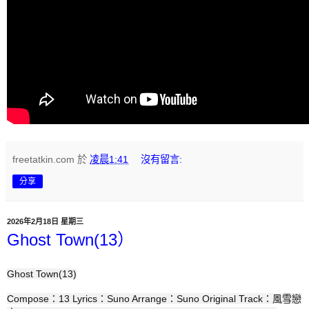
freetatkin.com
於
凌晨1:41
沒有留言:
分享
2026年2月18日 星期三
Ghost Town(13）
Ghost Town(13)
Compose：13 Lyrics：Suno Arrange：Suno Original Track：風雪戀