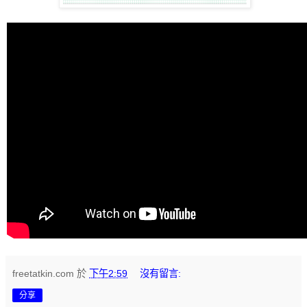
freetatkin.com
於
下午2:59
沒有留言:
分享