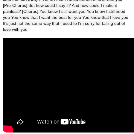
[Pre-Chorus] But how could I say it? And how could I make it
painless? [Chorus] You know I still want you You know I still need
you You know that I want the best for you You know that I love you
It's just not the same way that I used to I'm sorry for falling out of
love with you