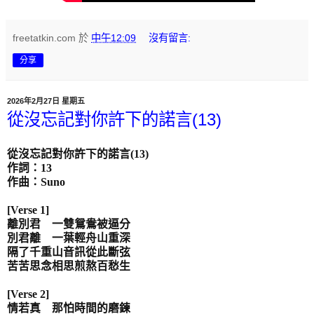
freetatkin.com
於
中午12:09
沒有留言:
分享
2026年2月27日 星期五
從沒忘記對你許下的諾言(13)
從沒忘記對你許下的諾言
(13)
作詞：
13
作曲：
Suno
[Verse 1]
離別君 一雙鴛鴦被逼分
別君離 一葉輕舟山重深
隔了千重山音訊從此斷弦
苦苦思念相思煎熬百愁生
[Verse 2]
情若真 那怕時間的磨鍊