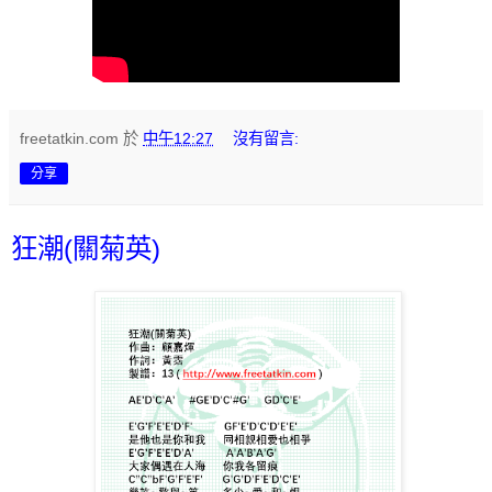
freetatkin.com
於
中午12:27
沒有留言:
分享
狂潮(關菊英)