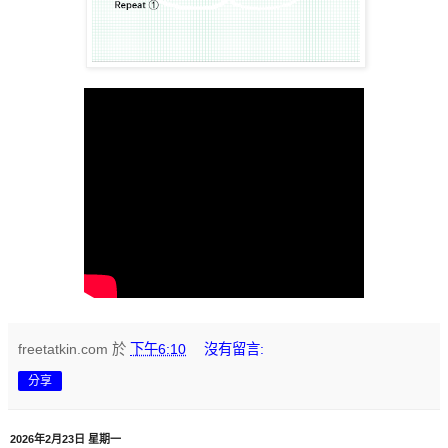
freetatkin.com
於
下午6:10
沒有留言:
分享
2026年2月23日 星期一