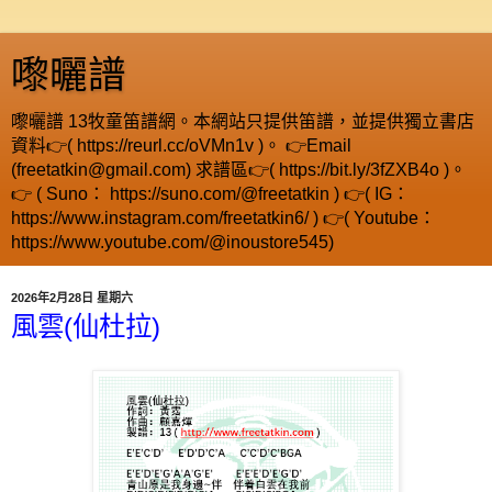
嚟曬譜
嚟曬譜 13牧童笛譜網。本網站只提供笛譜，並提供獨立書店
資料👉( https://reurl.cc/oVMn1v )。 👉Email
(freetatkin@gmail.com) 求譜區👉( https://bit.ly/3fZXB4o )。
👉 ( Suno： https://suno.com/@freetatkin ) 👉( IG：
https://www.instagram.com/freetatkin6/ ) 👉( Youtube：
https://www.youtube.com/@inoustore545)
2026年2月28日 星期六
風雲(仙杜拉)