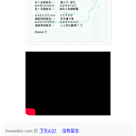
freetatkin.com
於
下午4:07
沒有留言: